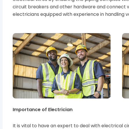
circuit breakers and other hardware and connect 
electricians equipped with experience in handling 
Importance of Electrician
It is vital to have an expert to deal with electrical 