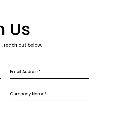
h Us
s , reach out below.