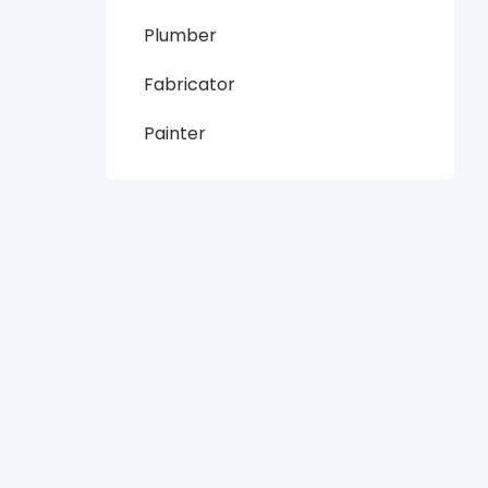
Plumber
Fabricator
Painter