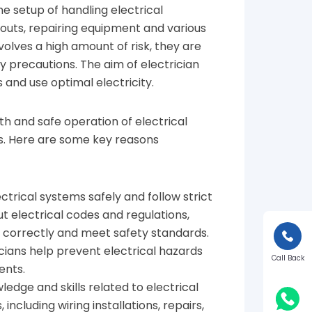
he setup of handling electrical
kouts, repairing equipment and various
nvolves a high amount of risk, they are
ty precautions. The aim of electrician
s and use optimal electricity.
oth and safe operation of electrical
ngs. Here are some key reasons
ectrical systems safely and follow strict
 electrical codes and regulations,
e correctly and meet safety standards.
icians help prevent electrical hazards
Call Back
ents.
ledge and skills related to electrical
ncluding wiring installations, repairs,