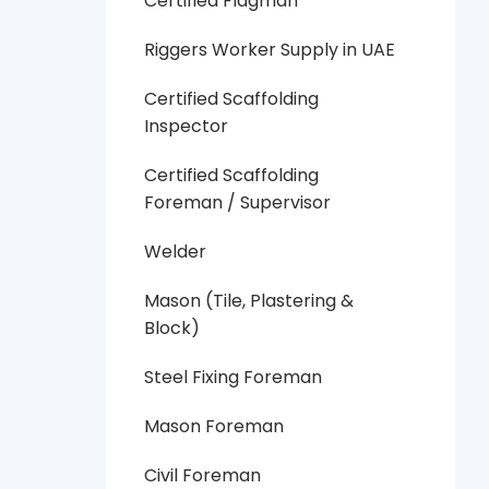
Certified Flagman
Riggers Worker Supply in UAE
Certified Scaffolding
Inspector
Certified Scaffolding
Foreman / Supervisor
Welder
Mason (Tile, Plastering &
Block)
Steel Fixing Foreman
Mason Foreman
Civil Foreman