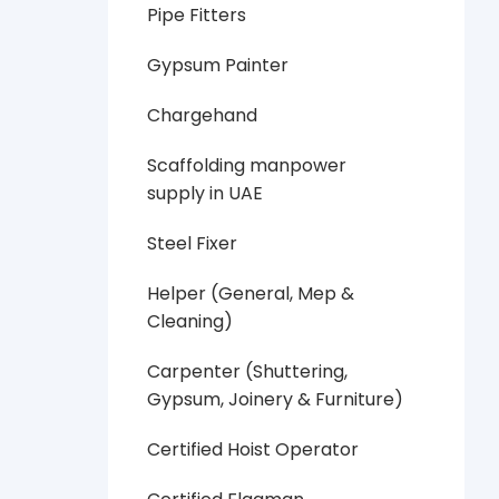
Pipe Fitters
Gypsum Painter
Chargehand
Scaffolding manpower
supply in UAE
Steel Fixer
Helper (General, Mep &
Cleaning)
Carpenter (Shuttering,
Gypsum, Joinery & Furniture)
Certified Hoist Operator