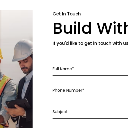
Get In Touch
Build Wit
If you'd like to get in touch with u