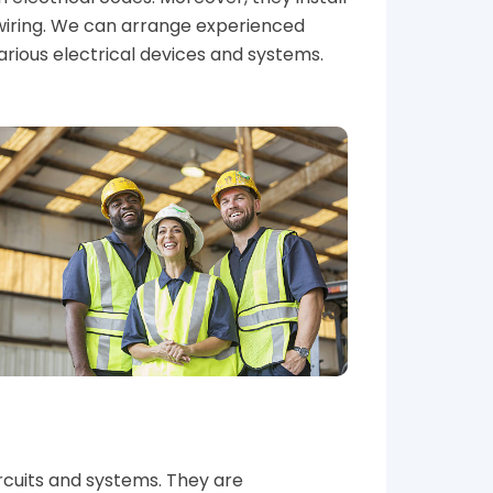
wiring. We can arrange experienced
various electrical devices and systems.
circuits and systems. They are