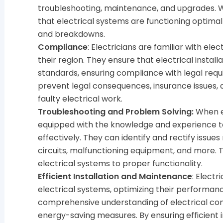
troubleshooting, maintenance, and upgrades. Wi
that electrical systems are functioning optimall
and breakdowns.
Compliance
: Electricians are familiar with ele
their region. They ensure that electrical instal
standards, ensuring compliance with legal requ
prevent legal consequences, insurance issues, 
faulty electrical work.
Troubleshooting and Problem Solving:
When el
equipped with the knowledge and experience 
effectively. They can identify and rectify issues
circuits, malfunctioning equipment, and more. T
electrical systems to proper functionality.
Efficient Installation and Maintenance
: Electr
electrical systems, optimizing their performan
comprehensive understanding of electrical com
energy-saving measures. By ensuring efficient 