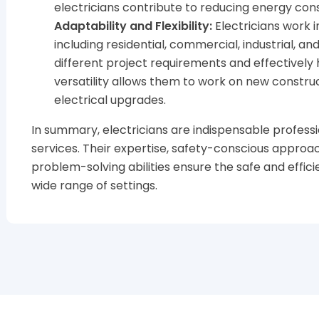
electricians contribute to reducing energy co
Adaptability and Flexibility:
Electricians work i
including residential, commercial, industrial, a
different project requirements and effectively 
versatility allows them to work on new construc
electrical upgrades.
In summary, electricians are indispensable professi
services. Their expertise, safety-conscious approa
problem-solving abilities ensure the safe and effici
wide range of settings.