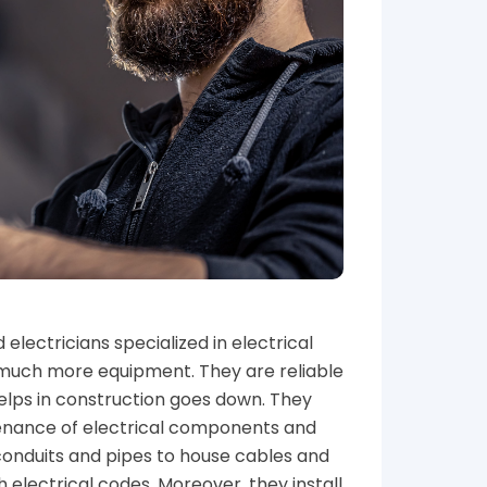
electricians specialized in electrical
nd much more equipment. They are reliable
lps in construction goes down. They
ntenance of electrical components and
 conduits and pipes to house cables and
h electrical codes. Moreover, they install