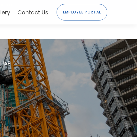
HE UAE
lery
Contact Us
EMPLOYEE PORTAL
 UAE