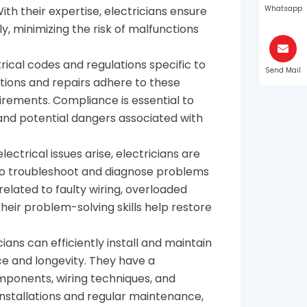
th their expertise, electricians ensure
Whatsapp
y, minimizing the risk of malfunctions
ctrical codes and regulations specific to
Send Mail
lations and repairs adhere to these
irements. Compliance is essential to
and potential dangers associated with
ectrical issues arise, electricians are
to troubleshoot and diagnose problems
 related to faulty wiring, overloaded
heir problem-solving skills help restore
icians can efficiently install and maintain
ce and longevity. They have a
ponents, wiring techniques, and
installations and regular maintenance,