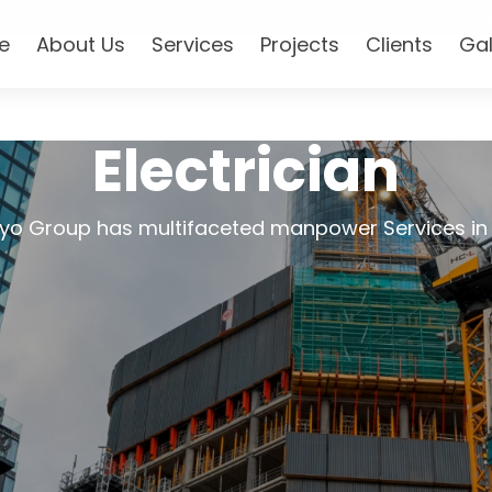
 GROUP – NO. 1 SUPPLIER OF CERTIFIED SCAFFOLDING WORKERS IN T
e
About Us
Services
Projects
Clients
Gal
Electrician
yo Group has multifaceted manpower Services in