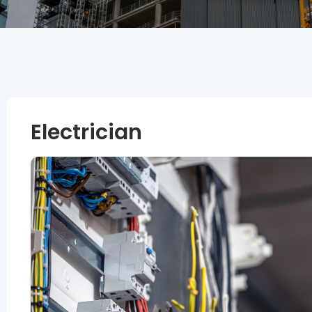
Electrician