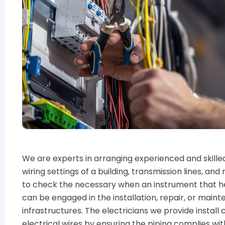
We are experts in arranging experienced and skilled 
wiring settings of a building, transmission lines, a
to check the necessary when an instrument that he
can be engaged in the installation, repair, or mai
infrastructures. The electricians we provide install
electrical wires by ensuring the piping complies wit