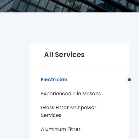
All Services
Electrician
Experienced Tile Masons
Glass Fitter Manpower
Services
Aluminium Fitter