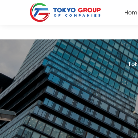
TOKYO
Hom
Tok