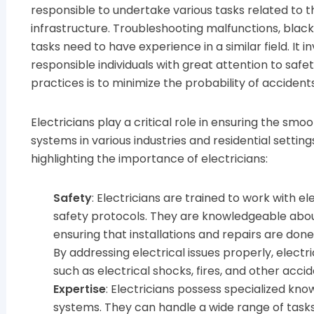
responsible to undertake various tasks related to t
infrastructure. Troubleshooting malfunctions, blac
tasks need to have experience in a similar field. It i
responsible individuals with great attention to safe
practices is to minimize the probability of accident
Electricians play a critical role in ensuring the smo
systems in various industries and residential setti
highlighting the importance of electricians:
Safety
: Electricians are trained to work with el
safety protocols. They are knowledgeable about
ensuring that installations and repairs are don
By addressing electrical issues properly, electr
such as electrical shocks, fires, and other accid
Expertise
: Electricians possess specialized know
systems. They can handle a wide range of tasks, i