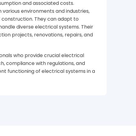
nsumption and associated costs.
n various environments and industries,
nd construction. They can adapt to
handle diverse electrical systems. Their
tion projects, renovations, repairs, and
onals who provide crucial electrical
ch, compliance with regulations, and
ent functioning of electrical systems in a