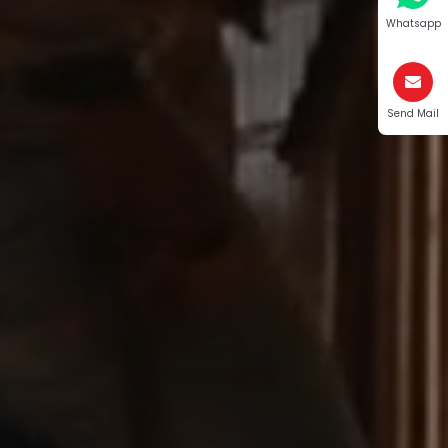
Whatsapp
Send Mail