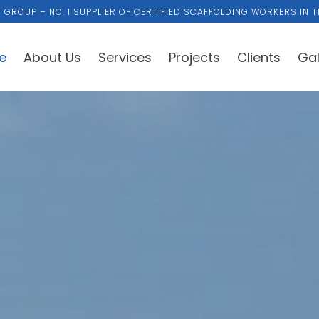
 GROUP – NO. 1 SUPPLIER OF CERTIFIED SCAFFOLDING WORKERS IN T
e
About Us
Services
Projects
Clients
Gal