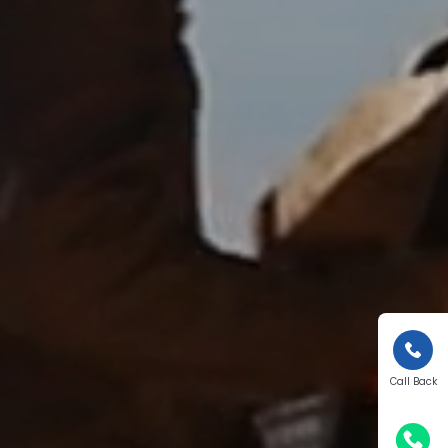
Call Back