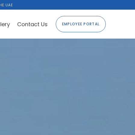
HE UAE
lery
Contact Us
EMPLOYEE PORTAL