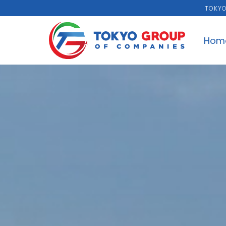
TOKYO
Hom