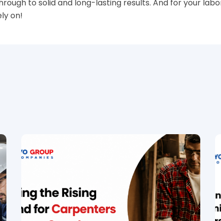
hrough to solid and long-lasting results. And for your lab
ly on!