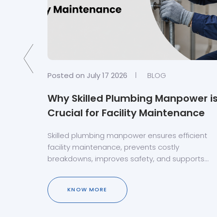
Posted on July 17 2026
BLOG
d
Why Skilled Plumbing Manpower i
e Uae?
Crucial for Facility Maintenance
n Dubai,
Skilled plumbing manpower ensures efficient
facility maintenance, prevents costly
breakdowns, improves safety, and supports
reliable plumbing system performance.
KNOW MORE