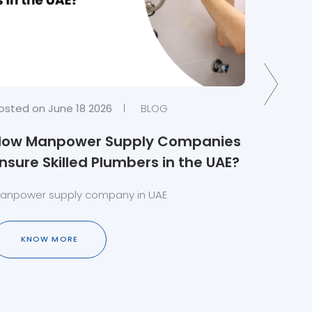
osted on June 18 2026
BLOG
Posted o
How Manpower Supply Companies
Crafti
nsure Skilled Plumbers in the UAE?
Carpe
Servic
anpower supply company in UAE
Carpente
Soluti
KNOW MORE
KN