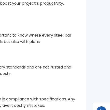
boost your project’s productivity,
mportant to know where every steel bar
ls but also with plans.
stry standards and are not rusted and
costs.
ly in compliance with specifications. Any
 avert costly mistakes.