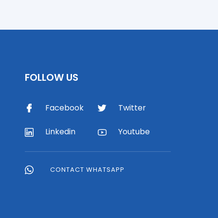
FOLLOW US
Facebook
Twitter
Linkedin
Youtube
CONTACT WHATSAPP