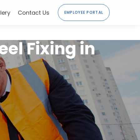
HE UAE
lery
Contact Us
EMPLOYEE PORTAL
eel Fixing in