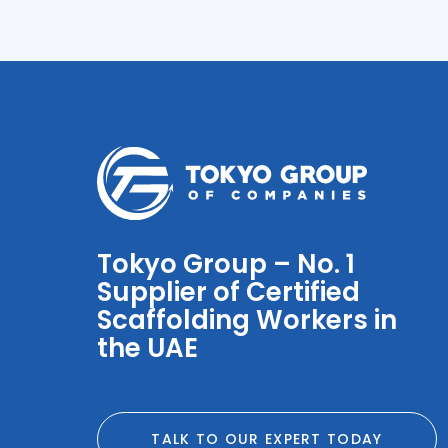
Tokyo Group – No. 1
Supplier of Certified
Scaffolding Workers in
the UAE
TALK TO OUR EXPERT TODAY