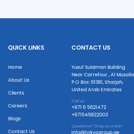
QUICK LINKS
CONTACT US
Home
Yusuf Sulaiman Building
Near Carrefour , Al Musalla
About Us
P.O Box: 61381, Sharjah,
United Arab Emirates
Clients
Call us
Careers
+971 6 5621472
+971545822003
Blogs
Questions? Drop us a line!
Contact Us
info@tokyogroup.ae