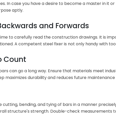
s. In case you have a desire to become a master in it or 
rpose aptly.
t Backwards and Forwards
 time to carefully read the construction drawings. It is i
sitioned. A competent steel fixer is not only handy with too
Do Count
 bars can go a long way. Ensure that materials meet indu
step maximizes durability and reduces future maintenance 
sure cutting, bending, and tying of bars in a manner precise
erall structure's strength. Double-check measurements to