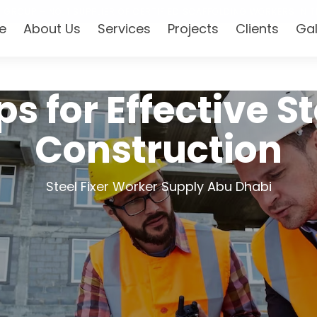
 GROUP – NO. 1 SUPPLIER OF CERTIFIED SCAFFOLDING WORKERS IN T
e
About Us
Services
Projects
Clients
Gal
ps for Effective St
Construction
Steel Fixer Worker Supply Abu Dhabi