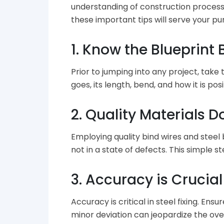
understanding of construction processe
these important tips will serve your pu
1. Know the Blueprin
Prior to jumping into any project, take
goes, its length, bend, and how it is po
2. Quality Materials 
Employing quality bind wires and steel
not in a state of defects. This simple 
3. Accuracy is Crucial
Accuracy is critical in steel fixing. En
minor deviation can jeopardize the ov