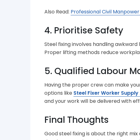
Also Read:
Professional Civil Manpower
4. Prioritise Safety
Steel fixing involves handling awkward 
Proper lifting methods reduce workplac
5. Qualified Labour Ma
Having the proper crew can make your w
options like
Steel Fixer Worker Supply
and your work will be delivered with eff
Final Thoughts
Good steel fixing is about the right mix 