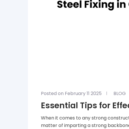
Posted on February 11 2025
BLOG
Essential Tips for Eff
When it comes to any strong construction, 
matter of imparting a strong backbone t