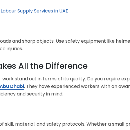
 Labour Supply Services in UAE
loads and sharp objects. Use safety equipment like helmet
e injuries.
kes All the Difference
ork stand out in terms of its quality. Do you require ex
 Abu Dhabi
. They have experienced workers with an awaren
iciency and security in mind.
of skill, material, and safety protocols. Whether a small pr