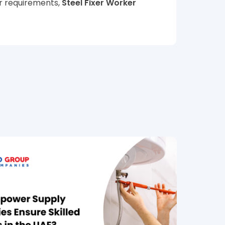
or requirements,
Steel Fixer Worker