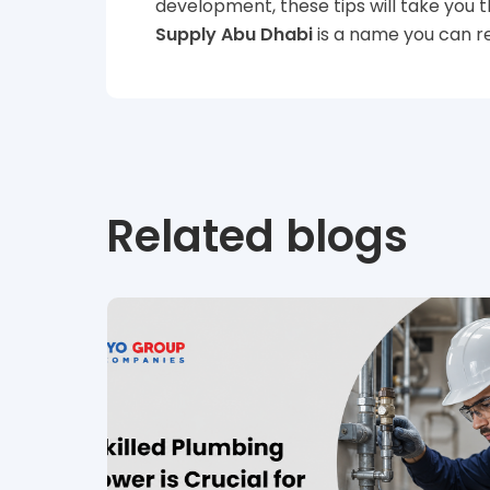
development, these tips will take you t
Supply Abu Dhabi
is a name you can re
Related blogs