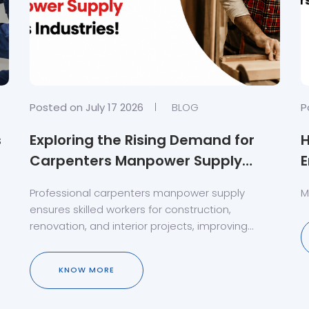
Posted on July 17 2026
BLOG
P
s
Exploring the Rising Demand for
Carpenters Manpower Supply
E
Across Industries!
Professional carpenters manpower supply
M
ensures skilled workers for construction,
renovation, and interior projects, improving
quality, productivity, and timely completion.
KNOW MORE