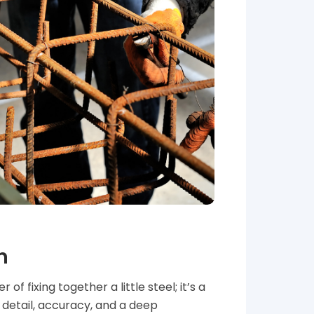
n
of fixing together a little steel; it’s a
s detail, accuracy, and a deep