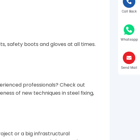
Call Back
Whatsapp
s, safety boots and gloves at all times.
Send Mail
perienced professionals? Check out
ess of new techniques in steel fixing,
oject or a big infrastructural