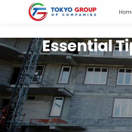
TOKYO
Hom
Essential Ti