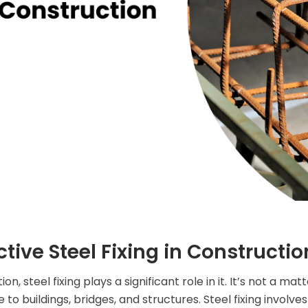
ective Steel Fixing in Constructio
steel fixing plays a significant role in it. It’s not a matter 
o buildings, bridges, and structures. Steel fixing involve