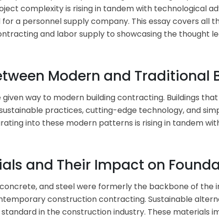
oject complexity is rising in tandem with technological 
ed for a personnel supply company. This essay covers all t
tracting and labor supply to showcasing the thought lead
Between Modern and Traditional 
 given way to modern building contracting. Buildings th
of sustainable practices, cutting-edge technology, and si
ating into these modern patterns is rising in tandem with 
ials and Their Impact on Found
, concrete, and steel were formerly the backbone of the i
ontemporary construction contracting. Sustainable altern
andard in the construction industry. These materials imp