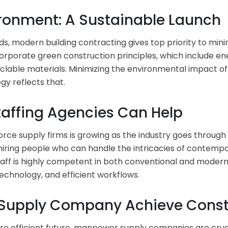
ironment: A Sustainable Launch
, modern building contracting gives top priority to mini
rporate green construction principles, which include en
clable materials. Minimizing the environmental impact of c
y reflects that.
taffing Agencies Can Help
ce supply firms is growing as the industry goes through
d hiring people who can handle the intricacies of contemp
aff is highly competent in both conventional and modern
echnology, and efficient workflows.
upply Company Achieve Constr
re efficient future, manpower supply companies are cruc