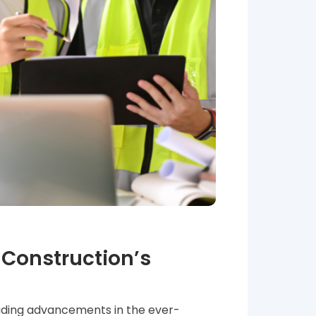
Construction’s
ading advancements in the ever-