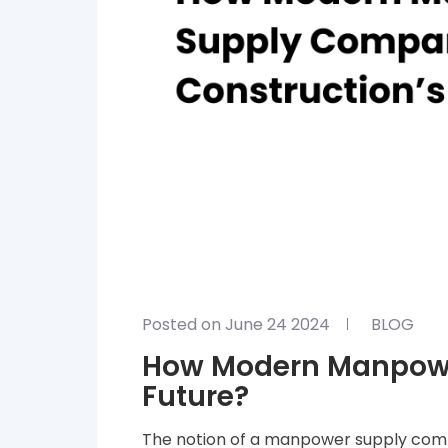
Posted on June 24 2024
BLOG
How Modern Manpowe
Future?
The notion of a manpower supply comp