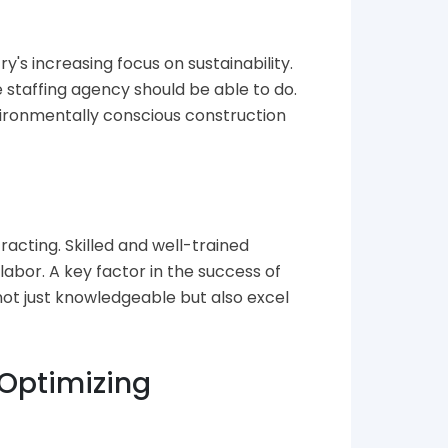
y's increasing focus on sustainability.
staffing agency should be able to do.
vironmentally conscious construction
racting. Skilled and well-trained
abor. A key factor in the success of
not just knowledgeable but also excel
 Optimizing