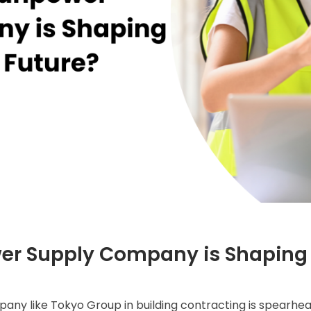
r Supply Company is Shaping 
any like Tokyo Group in building contracting is spearhe