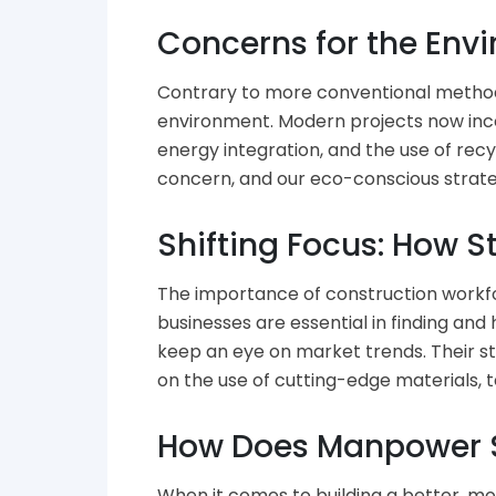
Concerns for the Env
Contrary to more conventional methods
environment. Modern projects now inco
energy integration, and the use of recy
concern, and our eco-conscious strateg
Shifting Focus: How S
The importance of construction workfor
businesses are essential in finding an
keep an eye on market trends. Their st
on the use of cutting-edge materials, t
How Does Manpower S
When it comes to building a better, mo