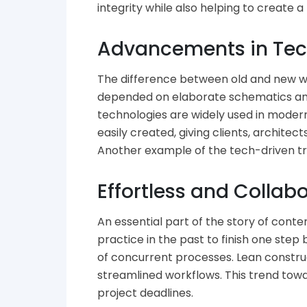
integrity while also helping to create 
Advancements in Tech
The difference between old and new way
depended on elaborate schematics and
technologies are widely used in moder
easily created, giving clients, archite
Another example of the tech-driven tr
Effortless and Collab
An essential part of the story of con
practice in the past to finish one step
of concurrent processes. Lean constru
streamlined workflows. This trend to
project deadlines.