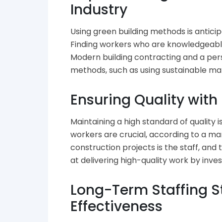
Industry
Using green building methods is anticip
Finding workers who are knowledgeable
Modern building contracting and a per
methods, such as using sustainable mat
Ensuring Quality with
Maintaining a high standard of quality i
workers are crucial, according to a ma
construction projects is the staff, an
at delivering high-quality work by inve
Long-Term Staffing S
Effectiveness