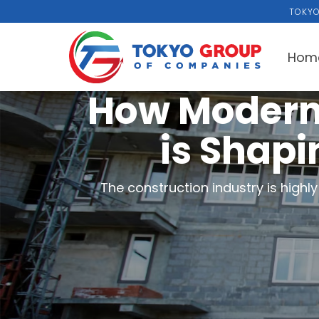
TOKYO
Hom
How Modern
is Shapi
The construction industry is high