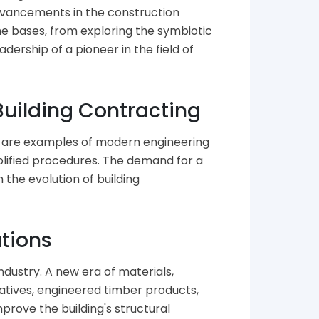
advancements in the construction
he bases, from exploring the symbiotic
ership of a pioneer in the field of
Building Contracting
at are examples of modern engineering
mplified procedures. The demand for a
the evolution of building
ations
ndustry. A new era of materials,
atives, engineered timber products,
rove the building's structural