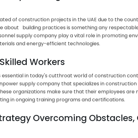
ated of construction projects in the UAE due to the countr
 about building practices is something any respectable 
sonnel supply company play a vital role in promoting en
erials and energy-efficient technologies.
 Skilled Workers
s essential in today's cutthroat world of construction cont
npower supply company that specializes in construction l
d these organizations make sure that their employees are 
sting in ongoing training programs and certifications.
trategy Overcoming Obstacles,