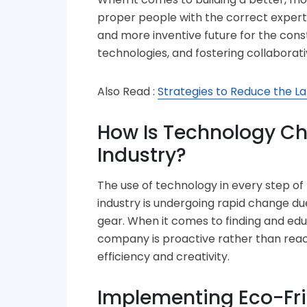
proper people with the correct experti
and more inventive future for the con
technologies, and fostering collaborati
Also Read :
Strategies to Reduce the La
How Is Technology Ch
Industry?
The use of technology in every step of
industry is undergoing rapid change due
gear. When it comes to finding and ed
company is proactive rather than react
efficiency and creativity.
Implementing Eco-Fri