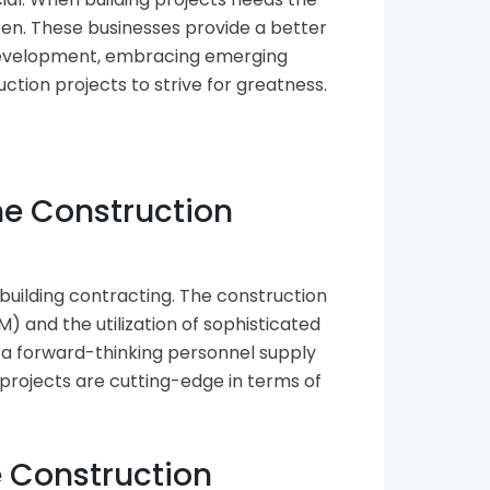
pen. These businesses provide a better
e development, embracing emerging
ction projects to strive for greatness.
he Construction
building contracting. The construction
) and the utilization of sophisticated
 a forward-thinking personnel supply
 projects are cutting-edge in terms of
e Construction