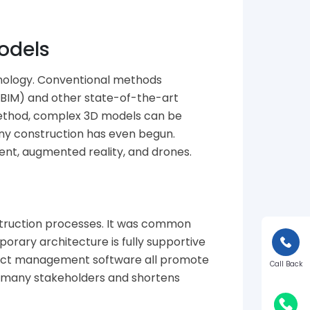
odels
chnology. Conventional methods
(BIM) and other state-of-the-art
method, complex 3D models can be
 any construction has even begun.
ent, augmented reality, and drones.
nstruction processes. It was common
orary architecture is fully supportive
oject management software all promote
Call Back
 many stakeholders and shortens