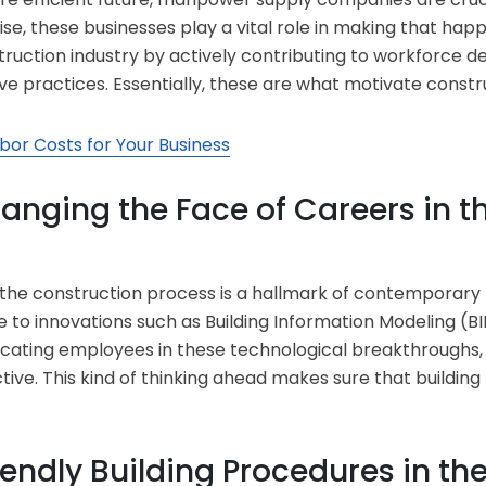
se, these businesses play a vital role in making that hap
struction industry by actively contributing to workforc
ve practices. Essentially, these are what motivate constru
bor Costs for Your Business
anging the Face of Careers in t
 the construction process is a hallmark of contemporary 
 to innovations such as Building Information Modeling (BIM
ucating employees in these technological breakthroughs,
ive. This kind of thinking ahead makes sure that building
endly Building Procedures in th