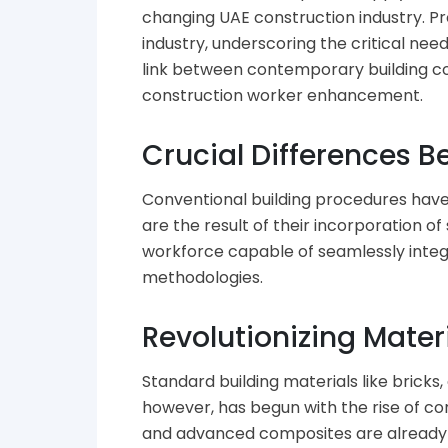
changing UAE construction industry. Pr
industry, underscoring the critical ne
link between contemporary building con
construction worker enhancement.
Crucial Differences 
Conventional building procedures have
are the result of their incorporation 
workforce capable of seamlessly integr
methodologies.
Revolutionizing Mater
Standard building materials like bricks
however, has begun with the rise of c
and advanced composites are already st