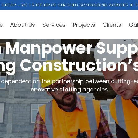
 GROUP – NO. 1 SUPPLIER OF CERTIFIED SCAFFOLDING WORKERS IN T
e
About Us
Services
Projects
Clients
Gal
 Manpower Sup
ng Construction’
ly dependent on the partnership between cutting-e
innovative staffing agencies.