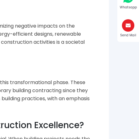
Whatsapp
mizing negative impacts on the
ergy-efficient designs, renewable
Send Mail
onstruction activities is a societal
 this transformational phase. These
orary building contracting since they
 building practices, with an emphasis
uction Excellence?
ial. When building projects needs the