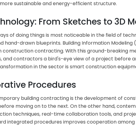
a more sustainable and energy-efficient structure.
nology: From Sketches to 3D M
s of doing things is most noticeable in the field of te
 hand-drawn blueprints. Building Information Modeling 
n construction contracting. With this ground-breaking 
cts, and contractors a bird's-eye view of a project before
ansformation in the sector is smart construction equipm
orative Procedures
temporary building contracting is the development of co
 before moving on to the next. On the other hand, contemp
ction techniques, real-time collaboration tools, and pr
ward integrated procedures improves cooperation among