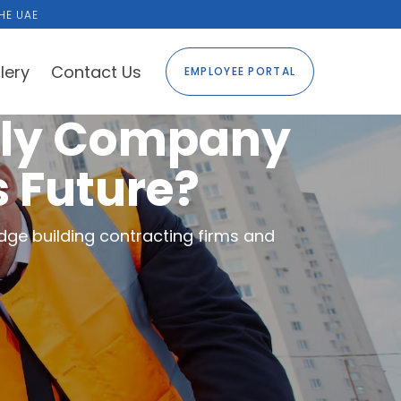
HE UAE
lery
Contact Us
EMPLOYEE PORTAL
ply Company
s Future?
dge building contracting firms and